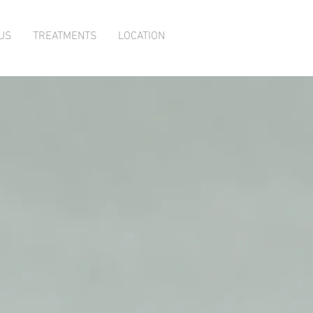
US
TREATMENTS
LOCATION
ody