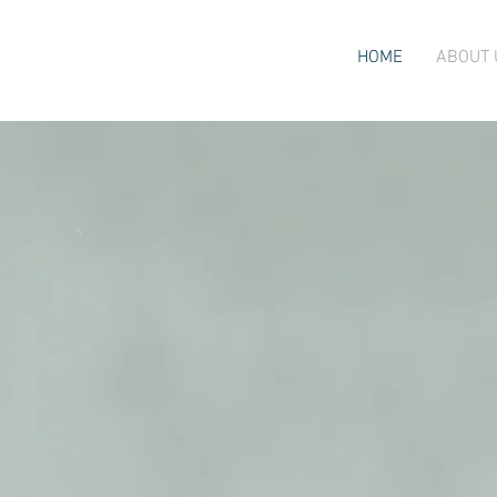
HOME
ABOUT 
care.
or
mind and b