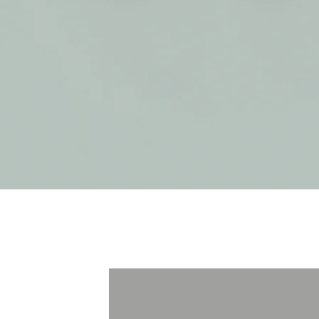
treatments
Acupuncture
Massage