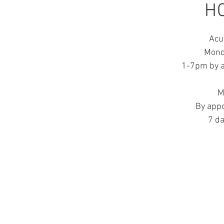
H
Acu
Mond
1-7pm by a
M
By app
7 d
LO