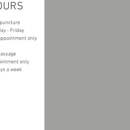
OURS
puncture
ay - Friday
ppointment only
assage
ointment only
ays a week
CATION